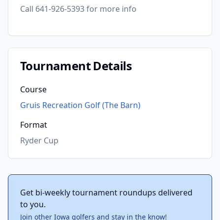
Call 641-926-5393 for more info
Tournament Details
Course
Gruis Recreation Golf (The Barn)
Format
Ryder Cup
Get bi-weekly tournament roundups delivered
to you.
Join other Iowa golfers and stay in the know!