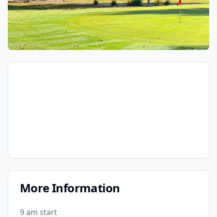
More Information
9 am start