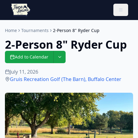
Toggle 
Home
Tournaments
2-Person 8" Ryder Cup
2-Person 8" Ryder Cup
Add to Calendar
July 11, 2026
Gruis Recreation Golf (The Barn)
,
Buffalo Center