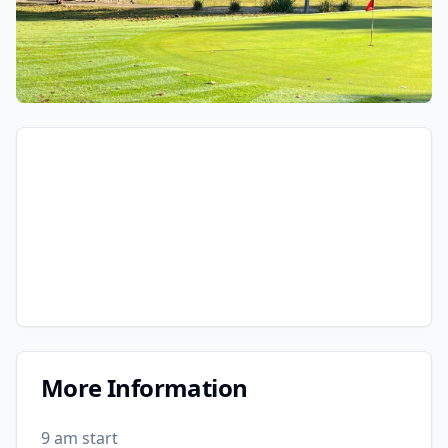
More Information
9 am start