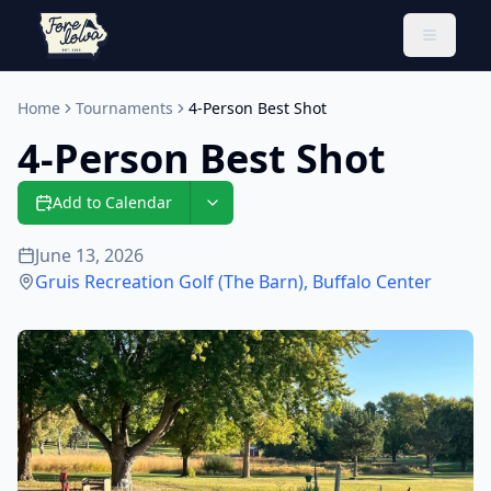
Toggle 
Home
Tournaments
4-Person Best Shot
4-Person Best Shot
Add to Calendar
June 13, 2026
Gruis Recreation Golf (The Barn)
,
Buffalo Center