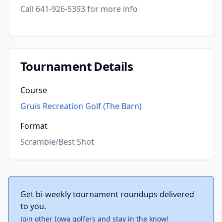
Call 641-926-5393 for more info
Tournament Details
Course
Gruis Recreation Golf (The Barn)
Format
Scramble/Best Shot
Get bi-weekly tournament roundups delivered
to you.
Join other Iowa golfers and stay in the know!