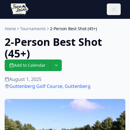
Toggle 
Home
Tournaments
2-Person Best Shot (45+)
2-Person Best Shot
(45+)
Add to Calendar
August 1, 2025
Guttenberg Golf Course
,
Guttenberg