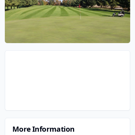
More Information