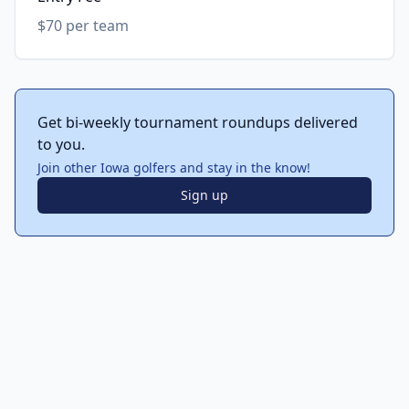
$70 per team
Get bi-weekly tournament roundups delivered
to you.
Join other Iowa golfers and stay in the know!
Sign up