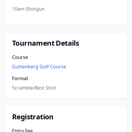
10am Shotgun
Tournament Details
Course
Guttenberg Golf Course
Format
Scramble/Best Shot
Registration
Entry Fee