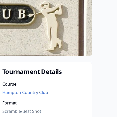
Tournament Details
Course
Hampton Country Club
Format
Scramble/Best Shot