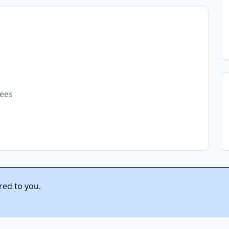
ees
red to you.