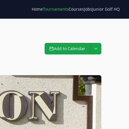
Home
Tournaments
Courses
Jobs
Junior Golf HQ
Blog
Add to Calendar