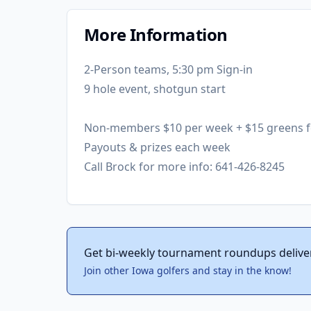
More Information
2-Person teams, 5:30 pm Sign-in
9 hole event, shotgun start
Non-members $10 per week + $15 greens f
Payouts & prizes each week
Call Brock for more info: 641-426-8245
Get bi-weekly tournament roundups delive
Join other Iowa golfers and stay in the know!