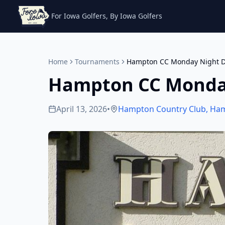
For Iowa Golfers, By Iowa Golfers
Home
Tournaments
Hampton CC Monday Night D
Hampton CC Monda
April 13, 2026
•
Hampton Country Club
,
Ha