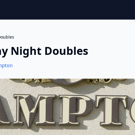
oubles
y Night Doubles
mpton