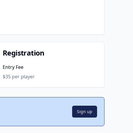
Registration
Entry Fee
$35 per player
Sign up