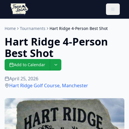
Toggle 
Home
Tournaments
Hart Ridge 4-Person Best Shot
Hart Ridge 4-Person
Best Shot
Add to Calendar
April 25, 2026
Hart Ridge Golf Course
,
Manchester