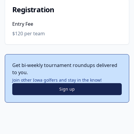
Registration
Entry Fee
$120 per team
Get bi-weekly tournament roundups delivered
to you.
Join other Iowa golfers and stay in the know!
Sign up