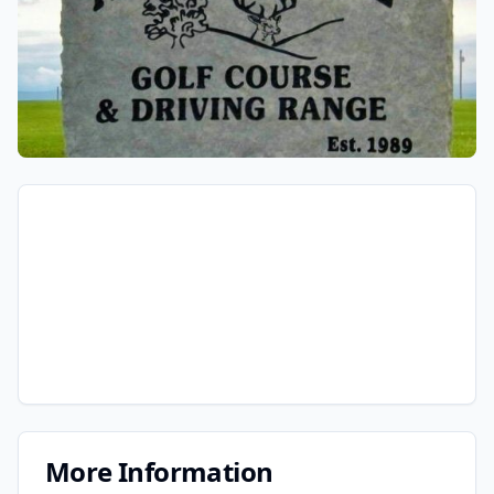
More Information