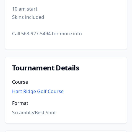
10 am start
Skins included
Call 563-927-5494 for more info
Tournament Details
Course
Hart Ridge Golf Course
Format
Scramble/Best Shot