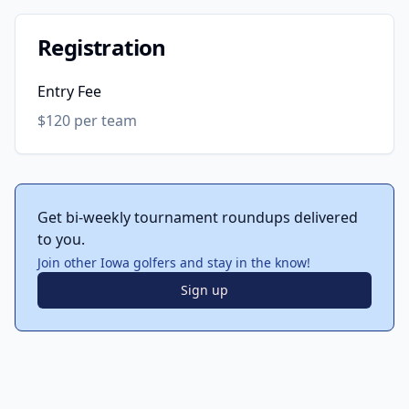
Registration
Entry Fee
$120 per team
Get bi-weekly tournament roundups delivered
to you.
Join other Iowa golfers and stay in the know!
Sign up