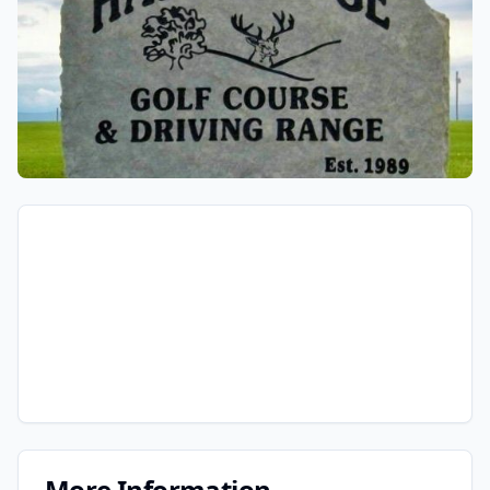
More Information