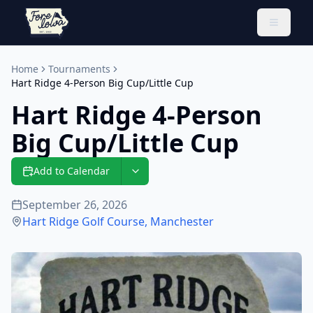
Toggle 
Home
Tournaments
Hart Ridge 4-Person Big Cup/Little Cup
Hart Ridge 4-Person
Big Cup/Little Cup
Add to Calendar
September 26, 2026
Hart Ridge Golf Course
,
Manchester