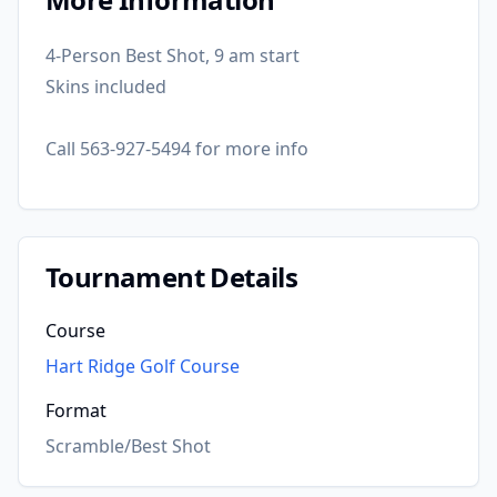
4-Person Best Shot, 9 am start
Skins included
Call 563-927-5494 for more info
Tournament Details
Course
Hart Ridge Golf Course
Format
Scramble/Best Shot