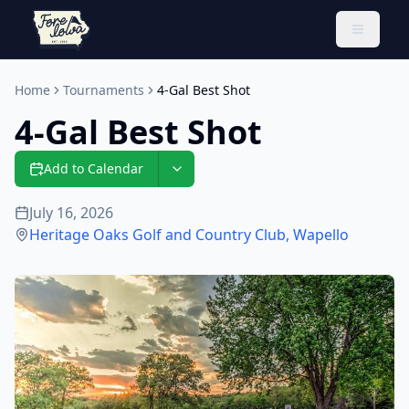
Toggle 
Home
Tournaments
4-Gal Best Shot
4-Gal Best Shot
Add to Calendar
July 16, 2026
Heritage Oaks Golf and Country Club
,
Wapello