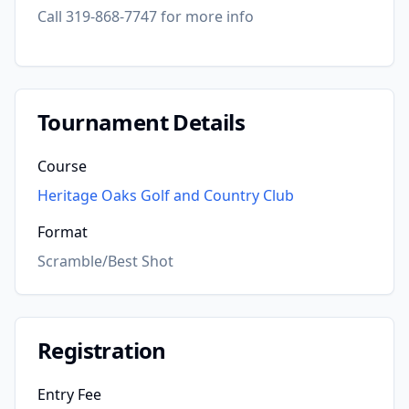
Call 319-868-7747 for more info
Tournament Details
Course
Heritage Oaks Golf and Country Club
Format
Scramble/Best Shot
Registration
Entry Fee