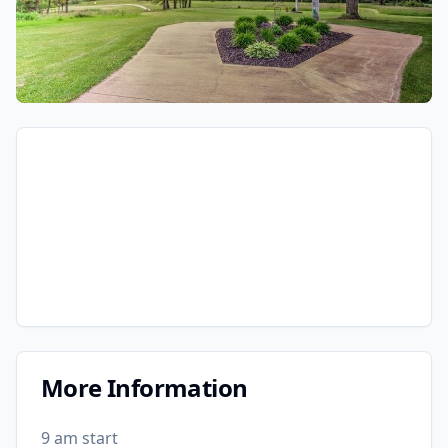
More Information
9 am start