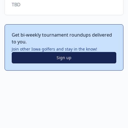
TBD
Get bi-weekly tournament roundups delivered
to you.
Join other Iowa golfers and stay in the know!
Sign up