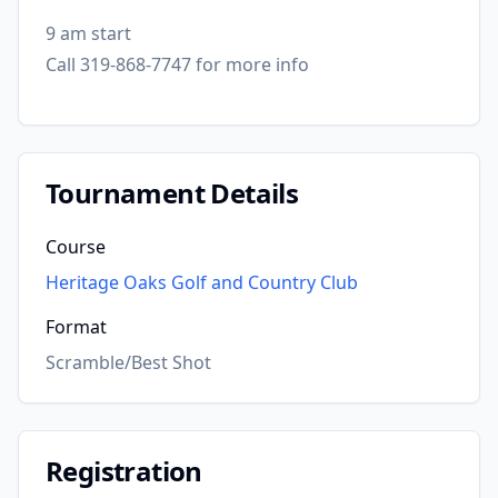
9 am start
Call 319-868-7747 for more info
Tournament Details
Course
Heritage Oaks Golf and Country Club
Format
Scramble/Best Shot
Registration