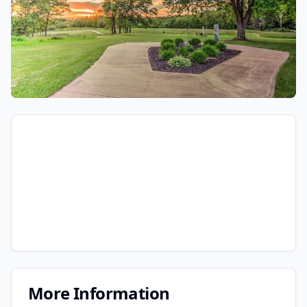
More Information