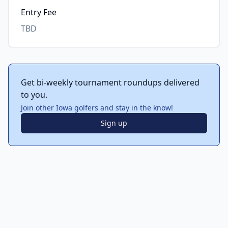
Entry Fee
TBD
Get bi-weekly tournament roundups delivered
to you.
Join other Iowa golfers and stay in the know!
Sign up