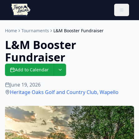
Toggle 
Home
Tournaments
L&M Booster Fundraiser
L&M Booster
Fundraiser
Add to Calendar
June 19, 2026
Heritage Oaks Golf and Country Club
,
Wapello