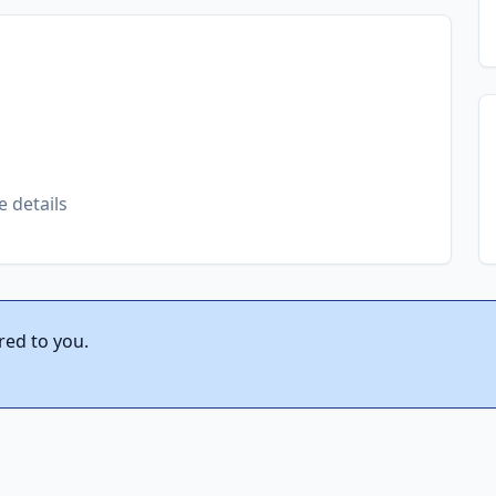
e details
red to you.