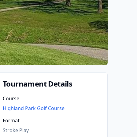
Tournament Details
Course
Highland Park Golf Course
Format
Stroke Play