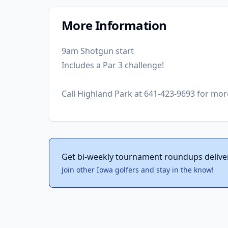
More Information
9am Shotgun start
Includes a Par 3 challenge!
Call Highland Park at 641-423-9693 for mor
Get bi-weekly tournament roundups delive
Join other Iowa golfers and stay in the know!