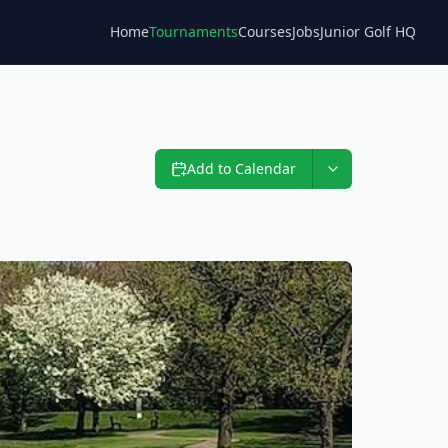
Home
Tournaments
Courses
Jobs
Junior Golf HQ
Blog
Add to Calendar