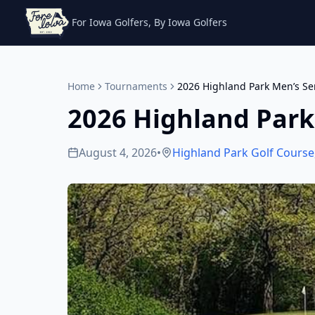
For Iowa Golfers, By Iowa Golfers
Home
Tournaments
2026 Highland Park Men’s Se
2026 Highland Park
August 4, 2026
•
Highland Park Golf Course