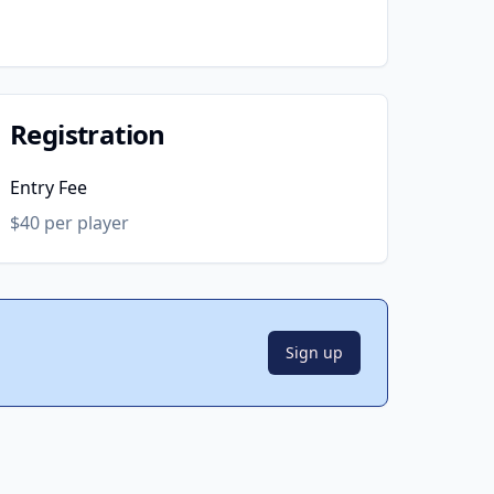
Registration
Entry Fee
$40 per player
Sign up