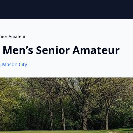
nior Amateur
 Men’s Senior Amateur
,
Mason City