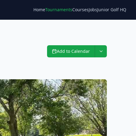
Home
Tournaments
Courses
Jobs
Junior Golf HQ
Blog
Add to Calendar