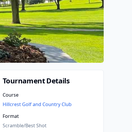
Tournament Details
Course
Hillcrest Golf and Country Club
Format
Scramble/Best Shot