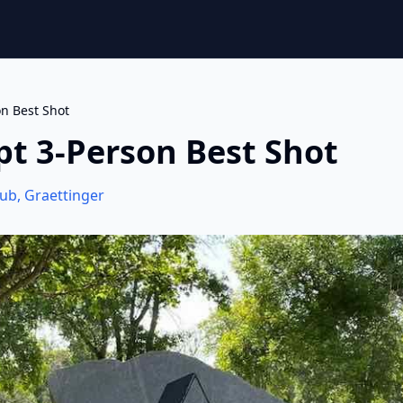
on Best Shot
pt 3-Person Best Shot
lub
,
Graettinger