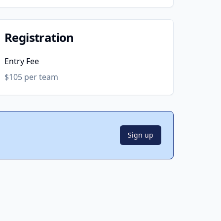
Registration
Entry Fee
$105 per team
Sign up