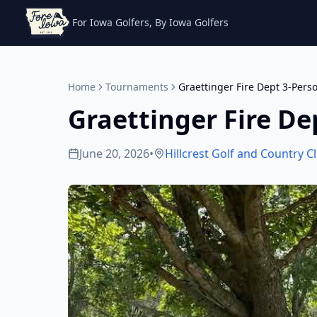
For Iowa Golfers, By Iowa Golfers
Home
Tournaments
Graettinger Fire Dept 3-Pers
Graettinger Fire De
June 20, 2026
•
Hillcrest Golf and Country C