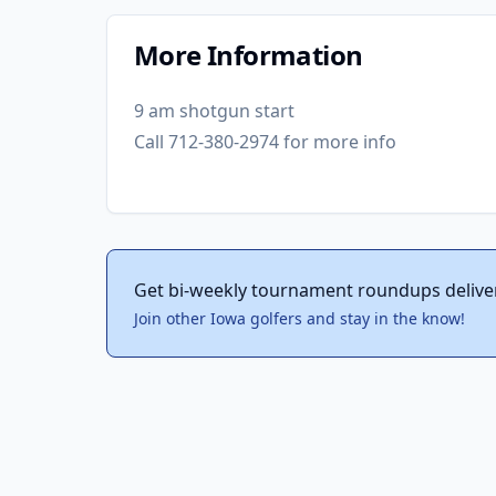
More Information
9 am shotgun start
Call 712-380-2974 for more info
Get bi-weekly tournament roundups delive
Join other Iowa golfers and stay in the know!