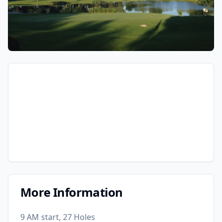
More Information
9 AM start, 27 Holes