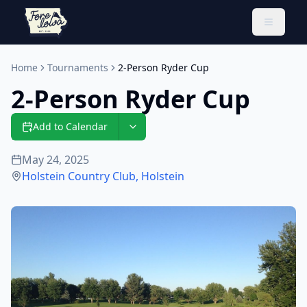
Toggle 
Home
Tournaments
2-Person Ryder Cup
2-Person Ryder Cup
Add to Calendar
May 24, 2025
Holstein Country Club
,
Holstein