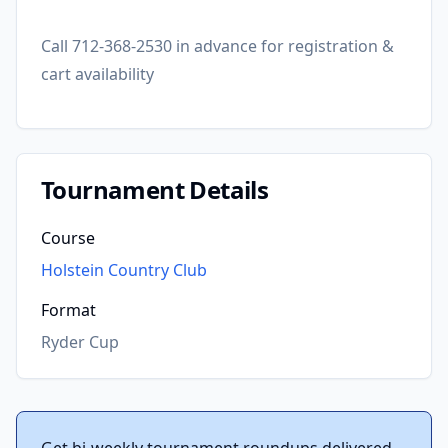
Call 712-368-2530 in advance for registration &
cart availability
Tournament Details
Course
Holstein Country Club
Format
Ryder Cup