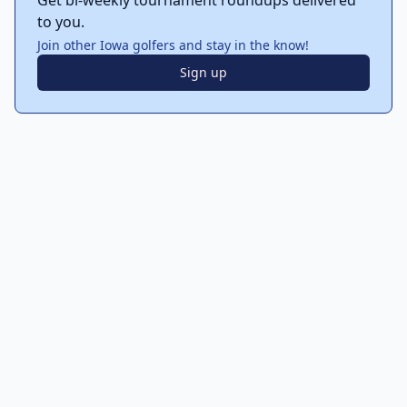
Get bi-weekly tournament roundups delivered
to you.
Join other Iowa golfers and stay in the know!
Sign up