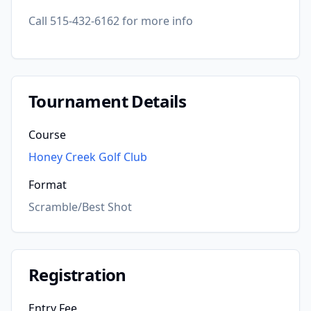
Call 515-432-6162 for more info
Tournament Details
Course
Honey Creek Golf Club
Format
Scramble/Best Shot
Registration
Entry Fee