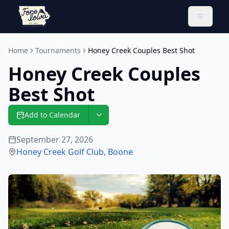
Toggle 
Home
Tournaments
Honey Creek Couples Best Shot
Honey Creek Couples
Best Shot
Add to Calendar
September 27, 2026
Honey Creek Golf Club
,
Boone