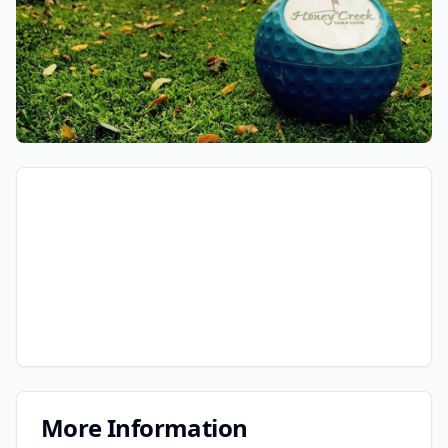
More Information