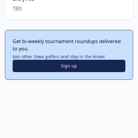
TBD
Get bi-weekly tournament roundups delivered
to you.
Join other Iowa golfers and stay in the know!
Sign up