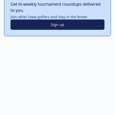
Get bi-weekly tournament roundups delivered
to you.
Join other Iowa golfers and stay in the know!
Sign up