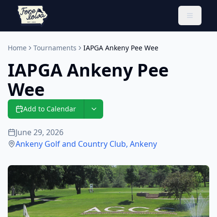
Toggle 
Home
Tournaments
IAPGA Ankeny Pee Wee
IAPGA Ankeny Pee
Wee
Add to Calendar
June 29, 2026
Ankeny Golf and Country Club
,
Ankeny