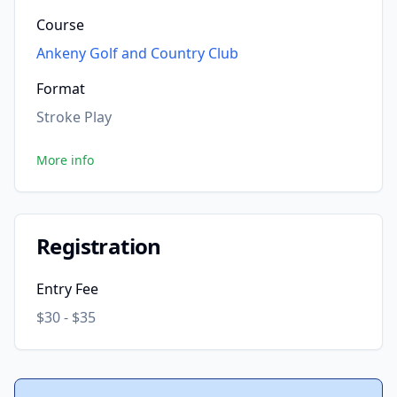
Course
Ankeny Golf and Country Club
Format
Stroke Play
More info
Registration
Entry Fee
$30 - $35