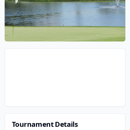
Tournament Details