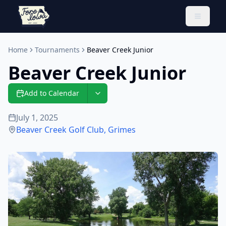
Toggle 
Home
Tournaments
Beaver Creek Junior
Beaver Creek Junior
Add to Calendar
July 1, 2025
Beaver Creek Golf Club
,
Grimes