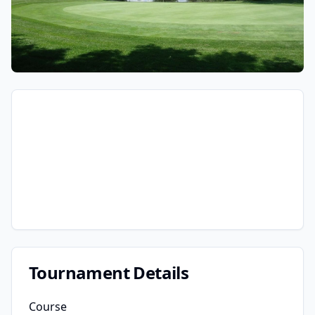
Tournament Details
Course