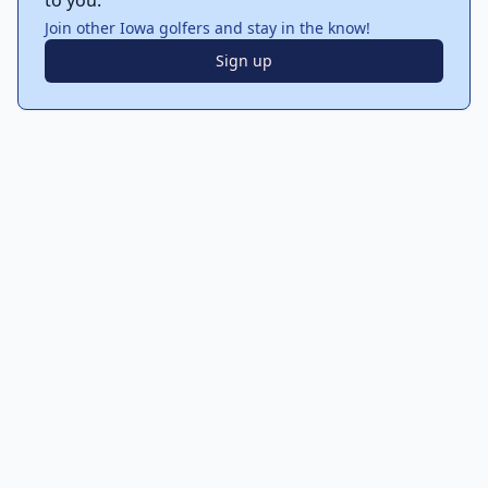
to you.
Join other Iowa golfers and stay in the know!
Sign up