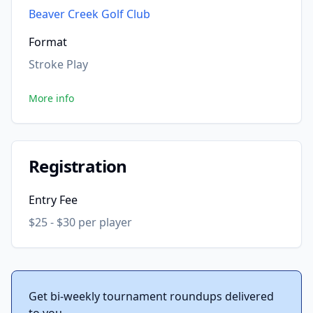
Beaver Creek Golf Club
Format
Stroke Play
More info
Registration
Entry Fee
$25 - $30 per player
Get bi-weekly tournament roundups delivered