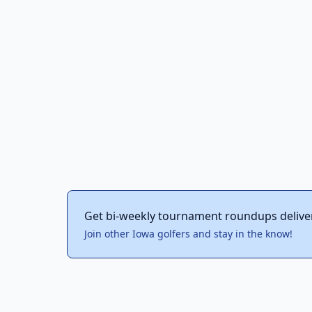
Get bi-weekly tournament roundups delive
Join other Iowa golfers and stay in the know!