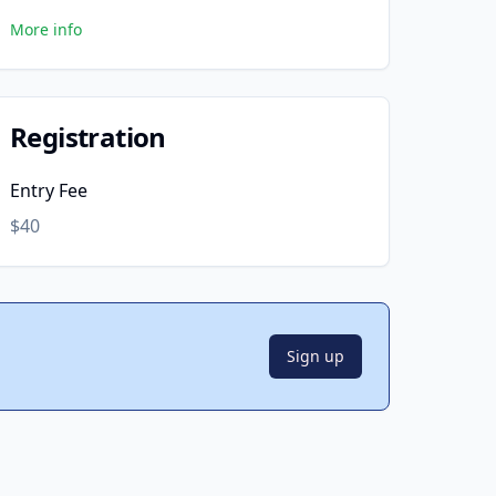
More info
Registration
Entry Fee
$40
Sign up