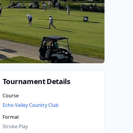
Tournament Details
Course
Echo Valley Country Club
Format
Stroke Play