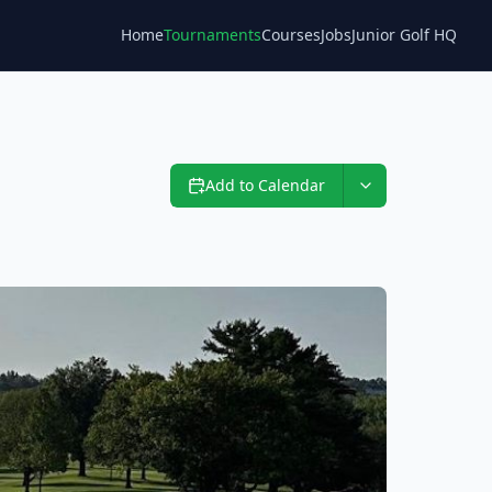
Home
Tournaments
Courses
Jobs
Junior Golf HQ
Blog
Add to Calendar