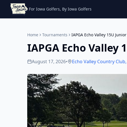
For Iowa Golfers, By Iowa Golfers
Home
Tournaments
IAPGA Echo Valley 15U Junior
IAPGA Echo Valley 1
August 17, 2026
•
Echo Valley Country Club