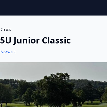
 Classic
5U Junior Classic
,
Norwalk