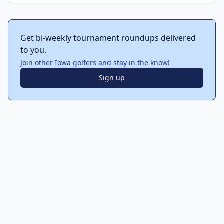
Get bi-weekly tournament roundups delivered
to you.
Join other Iowa golfers and stay in the know!
Sign up