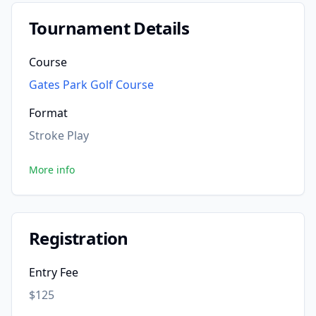
Tournament Details
Course
Gates Park Golf Course
Format
Stroke Play
More info
Registration
Entry Fee
$125