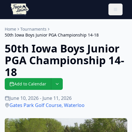
Toggle 
Home
Tournaments
50th Iowa Boys Junior PGA Championship 14-18
50th Iowa Boys Junior
PGA Championship 14-
18
Add to Calendar
June 10, 2026 - June 11, 2026
Gates Park Golf Course
,
Waterloo