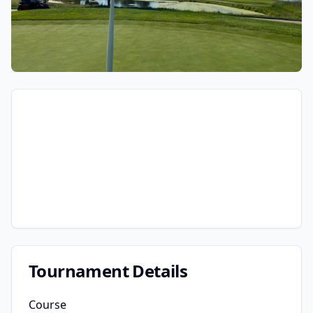
Tournament Details
Course