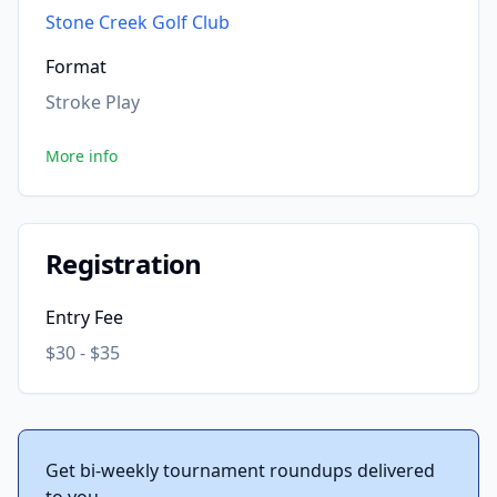
Stone Creek Golf Club
Format
Stroke Play
More info
Registration
Entry Fee
$30 - $35
Get bi-weekly tournament roundups delivered