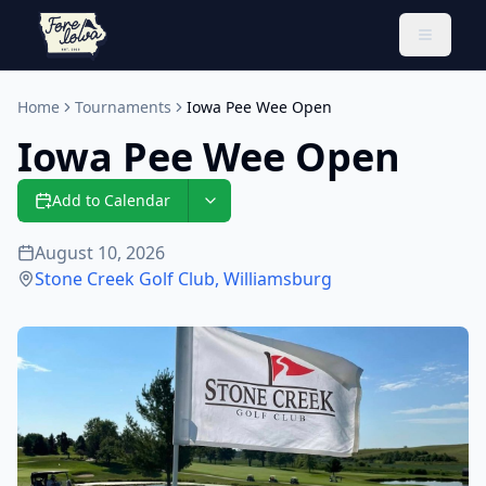
Toggle 
Home
Tournaments
Iowa Pee Wee Open
Iowa Pee Wee Open
Add to Calendar
August 10, 2026
Stone Creek Golf Club
,
Williamsburg