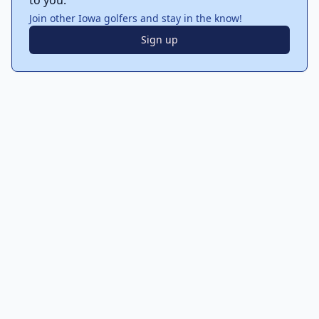
to you.
Join other Iowa golfers and stay in the know!
Sign up