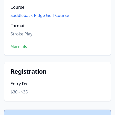
Course
Saddleback Ridge Golf Course
Format
Stroke Play
More info
Registration
Entry Fee
$30 - $35