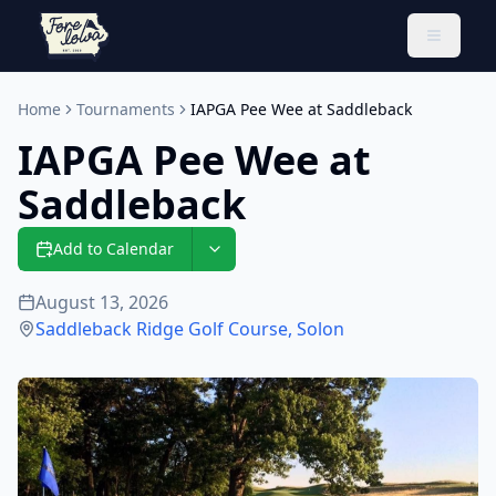
Toggle 
Home
Tournaments
IAPGA Pee Wee at Saddleback
IAPGA Pee Wee at
Saddleback
Add to Calendar
August 13, 2026
Saddleback Ridge Golf Course
,
Solon