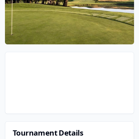
Tournament Details