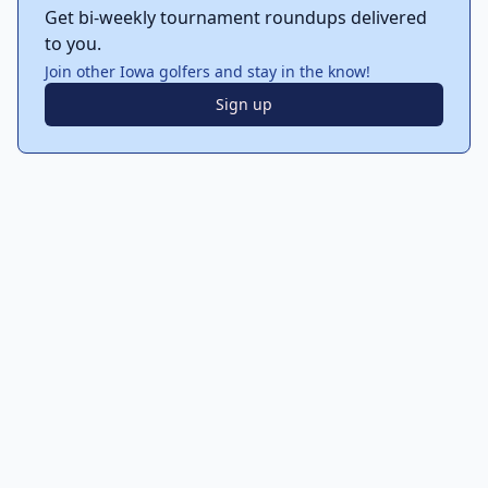
Get bi-weekly tournament roundups delivered
to you.
Join other Iowa golfers and stay in the know!
Sign up