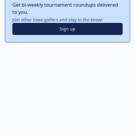
Get bi-weekly tournament roundups delivered
to you.
Join other Iowa golfers and stay in the know!
Sign up