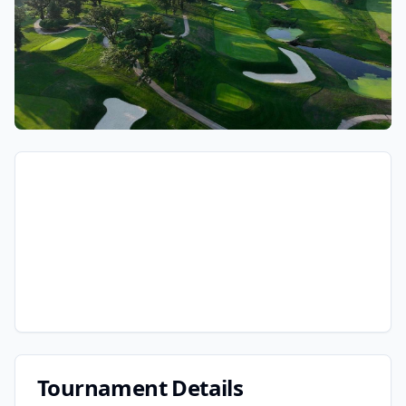
Tournament Details