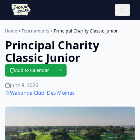
Toggle 
Home
Tournaments
Principal Charity Classic Junior
Principal Charity
Classic Junior
Add to Calendar
June 8, 2026
Wakonda Club
,
Des Moines