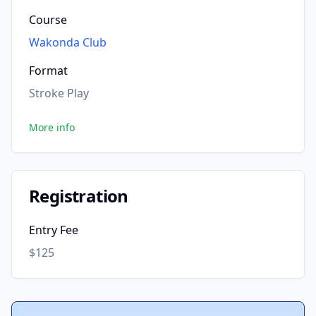
Course
Wakonda Club
Format
Stroke Play
More info
Registration
Entry Fee
$125