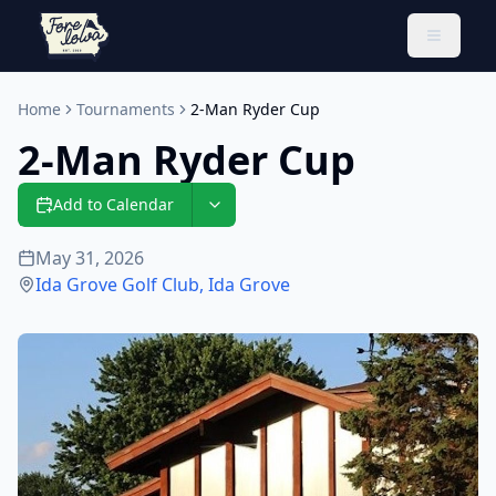
Toggle 
Home
Tournaments
2-Man Ryder Cup
2-Man Ryder Cup
Add to Calendar
May 31, 2026
Ida Grove Golf Club
,
Ida Grove