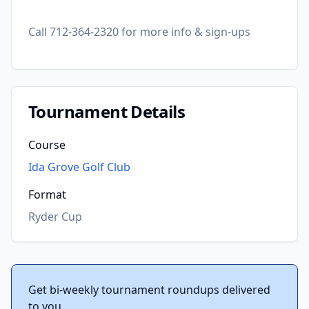
Call 712-364-2320 for more info & sign-ups
Tournament Details
Course
Ida Grove Golf Club
Format
Ryder Cup
Get bi-weekly tournament roundups delivered
to you.