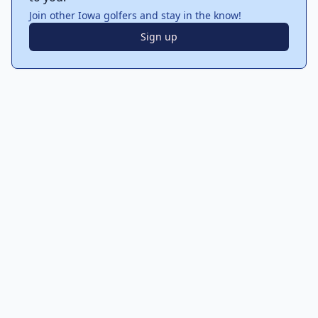
Join other Iowa golfers and stay in the know!
Sign up