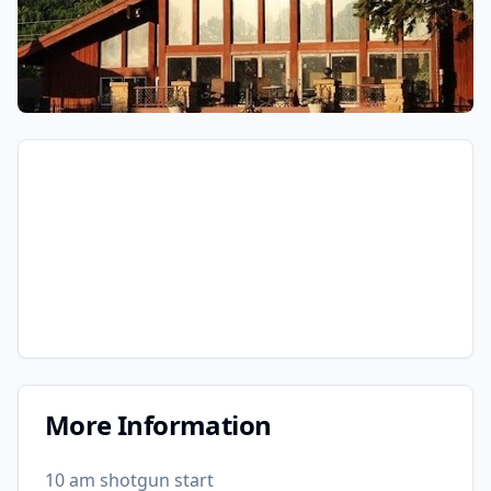
More Information
10 am shotgun start