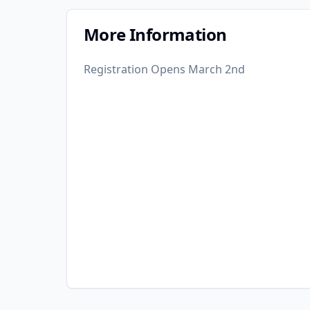
More Information
Registration Opens March 2nd