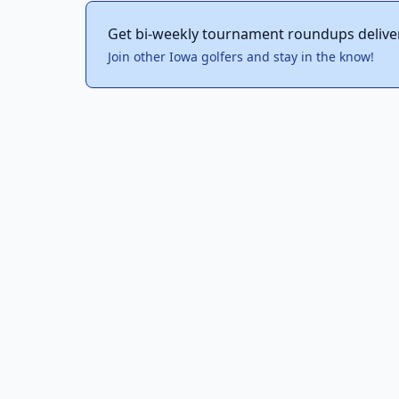
Get bi-weekly tournament roundups delive
Join other Iowa golfers and stay in the know!