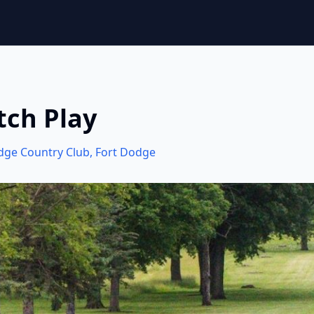
tch Play
dge Country Club
,
Fort Dodge