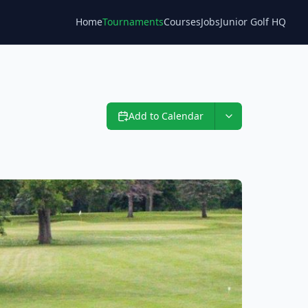
Home
Tournaments
Courses
Jobs
Junior Golf HQ
Blog
Add to Calendar