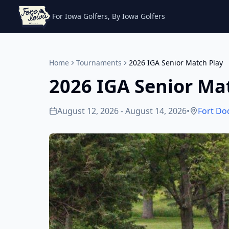
For Iowa Golfers, By Iowa Golfers
Home
Tournaments
2026 IGA Senior Match Play
2026 IGA Senior Ma
August 12, 2026 - August 14, 2026
•
Fort Do