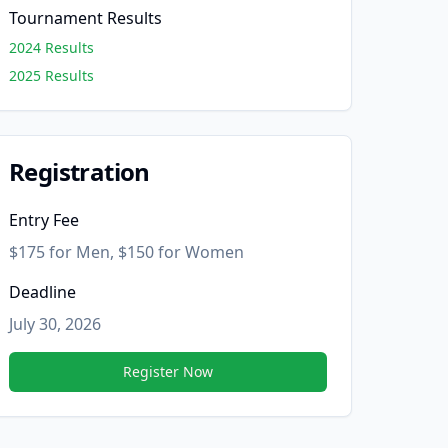
Tournament Results
2024 Results
2025 Results
Registration
Entry Fee
$175 for Men, $150 for Women
Deadline
July 30, 2026
Register Now