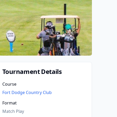
Tournament Details
Course
Fort Dodge Country Club
Format
Match Play