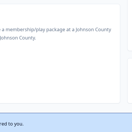
ve a membership/play package at a Johnson County
n Johnson County.
red to you.