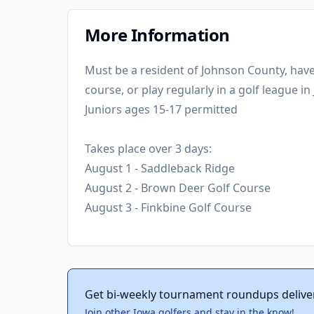
More Information
Must be a resident of Johnson County, ha
course, or play regularly in a golf league i
Juniors ages 15-17 permitted
Takes place over 3 days:
August 1 - Saddleback Ridge
August 2 - Brown Deer Golf Course
August 3 - Finkbine Golf Course
Get bi-weekly tournament roundups delive
Join other Iowa golfers and stay in the know!