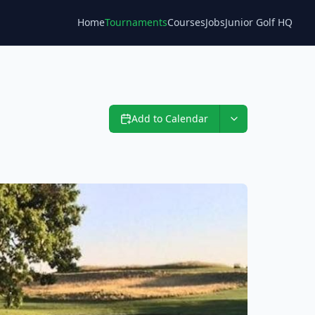
Home
Tournaments
Courses
Jobs
Junior Golf HQ
Blog
Add to Calendar