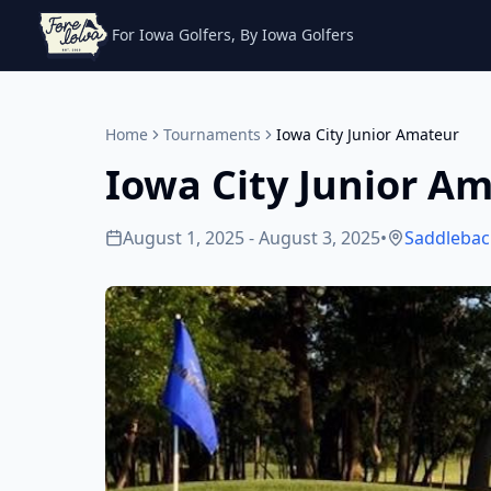
For Iowa Golfers, By Iowa Golfers
Home
Tournaments
Iowa City Junior Amateur
Iowa City Junior A
August 1, 2025 - August 3, 2025
•
Saddlebac