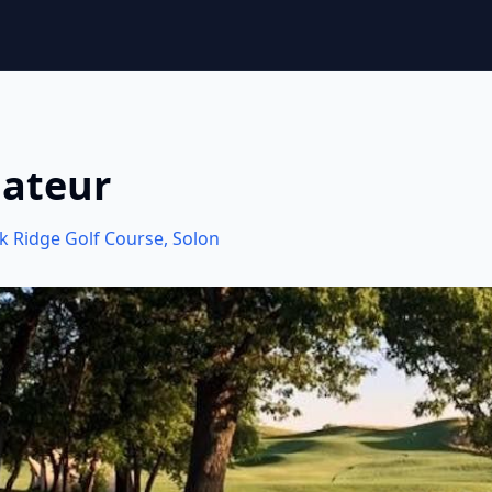
mateur
k Ridge Golf Course
,
Solon