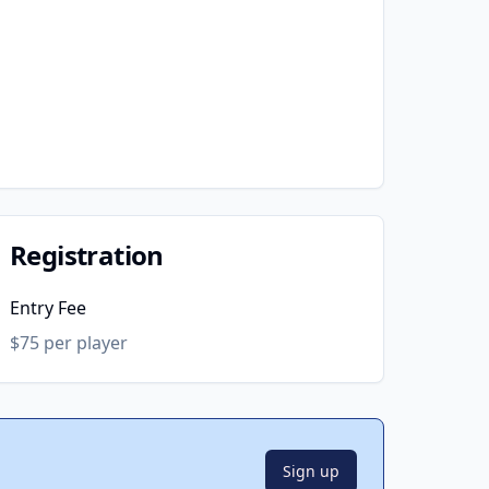
Registration
Entry Fee
$75 per player
Sign up