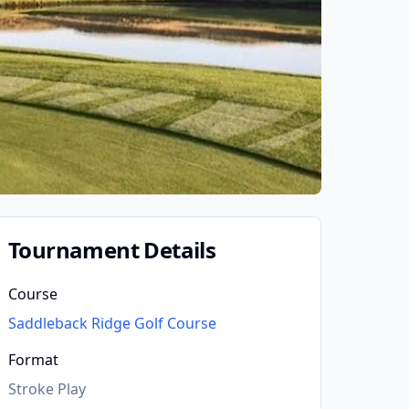
Tournament Details
Course
Saddleback Ridge Golf Course
Format
Stroke Play