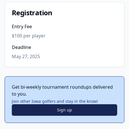
Registration
Entry Fee
$100 per player
Deadline
May 27, 2025
Get bi-weekly tournament roundups delivered
to you.
Join other Iowa golfers and stay in the know!
Sign up