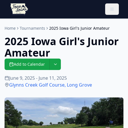
Toggle 
Home
Tournaments
2025 Iowa Girl's Junior Amateur
2025 Iowa Girl's Junior
Amateur
Add to Calendar
June 9, 2025 - June 11, 2025
Glynns Creek Golf Course
,
Long Grove