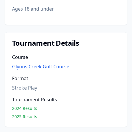
Ages 18 and under
Tournament Details
Course
Glynns Creek Golf Course
Format
Stroke Play
Tournament Results
2024 Results
2025 Results