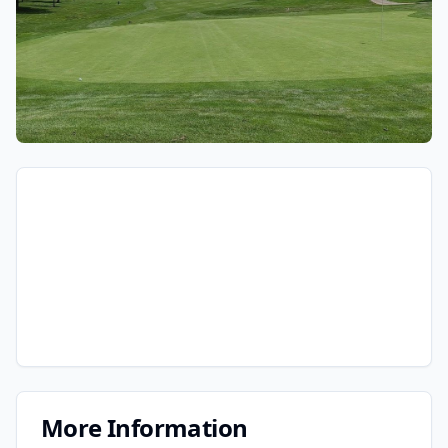
More Information