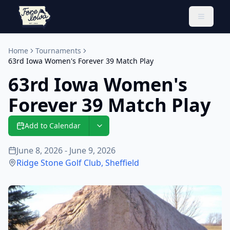
Toggle 
Home
Tournaments
63rd Iowa Women's Forever 39 Match Play
63rd Iowa Women's
Forever 39 Match Play
Add to Calendar
June 8, 2026 - June 9, 2026
Ridge Stone Golf Club
,
Sheffield