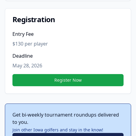
Registration
Entry Fee
$130 per player
Deadline
May 28, 2026
Register Now
Get bi-weekly tournament roundups delivered
to you.
Join other Iowa golfers and stay in the know!