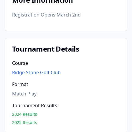
Registration Opens March 2nd
Tournament Details
Course
Ridge Stone Golf Club
Format
Match Play
Tournament Results
2024 Results
2025 Results