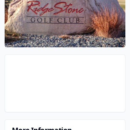
More Information