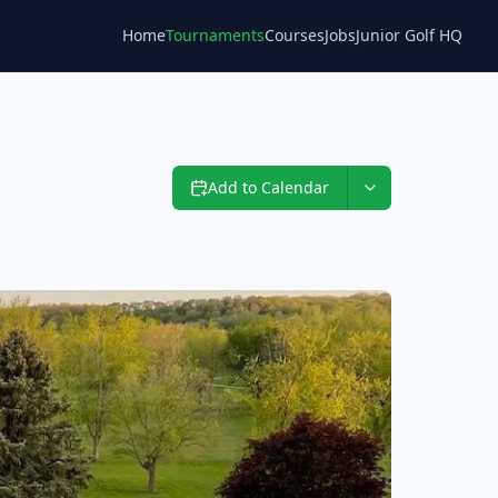
Home
Tournaments
Courses
Jobs
Junior Golf HQ
Blog
Add to Calendar