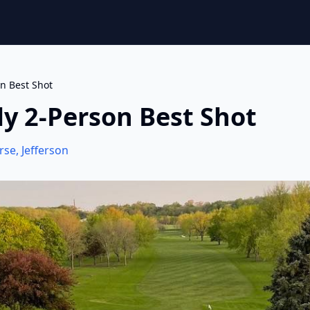
on Best Shot
uly 2-Person Best Shot
rse
,
Jefferson