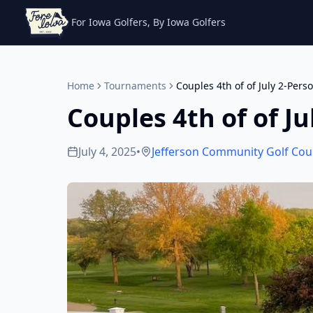
For Iowa Golfers, By Iowa Golfers
Home
Tournaments
Couples 4th of of July 2-Pers
Couples 4th of of J
July 4, 2025
•
Jefferson Community Golf Cou