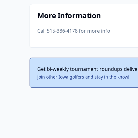
More Information
Call 515-386-4178 for more info
Get bi-weekly tournament roundups delive
Join other Iowa golfers and stay in the know!