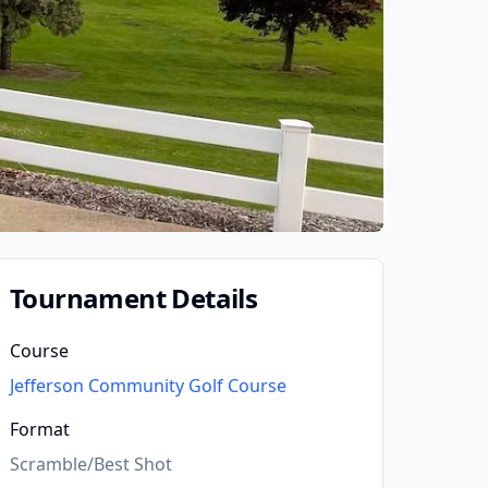
Tournament Details
Course
Jefferson Community Golf Course
Format
Scramble/Best Shot