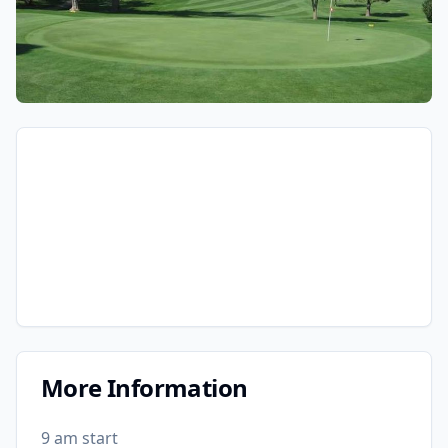
More Information
9 am start