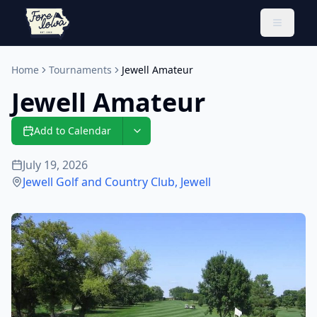
Toggle 
Home
Tournaments
Jewell Amateur
Jewell Amateur
Add to Calendar
July 19, 2026
Jewell Golf and Country Club
,
Jewell