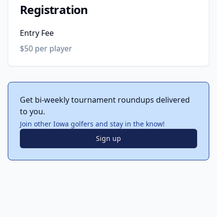
Registration
Entry Fee
$50 per player
Get bi-weekly tournament roundups delivered
to you.
Join other Iowa golfers and stay in the know!
Sign up