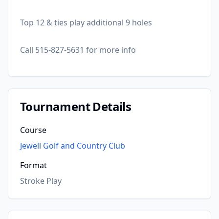
Top 12 & ties play additional 9 holes
Call 515-827-5631 for more info
Tournament Details
Course
Jewell Golf and Country Club
Format
Stroke Play