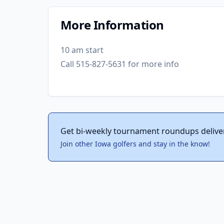
More Information
10 am start
Call 515-827-5631 for more info
Get bi-weekly tournament roundups delive
Join other Iowa golfers and stay in the know!