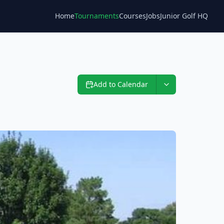
Home
Tournaments
Courses
Jobs
Junior Golf HQ
Blog
Add to Calendar