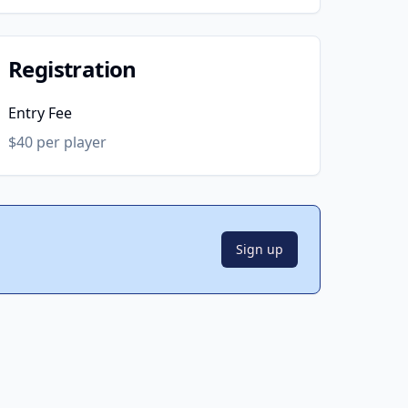
Registration
Entry Fee
$40 per player
Sign up