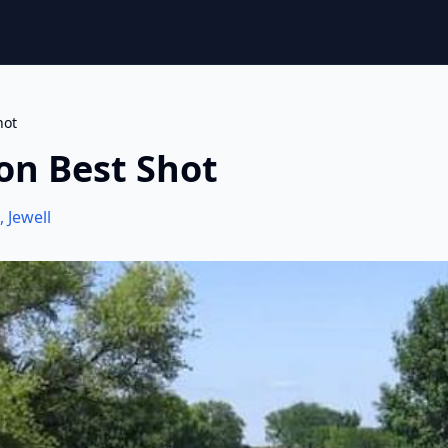
hot
on Best Shot
,
Jewell