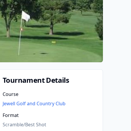
Tournament Details
Course
Jewell Golf and Country Club
Format
Scramble/Best Shot