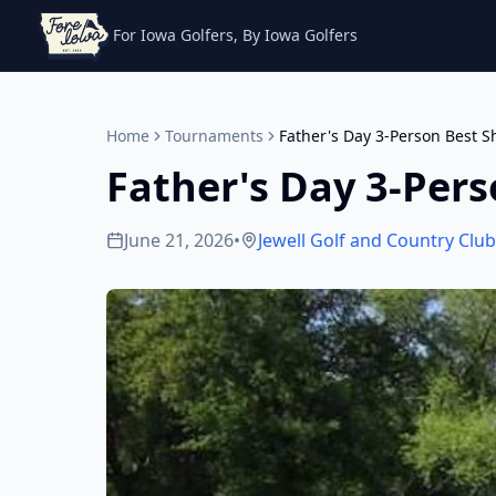
For Iowa Golfers, By Iowa Golfers
Home
Tournaments
Father's Day 3-Person Best S
Father's Day 3-Pers
June 21, 2026
•
Jewell Golf and Country Club