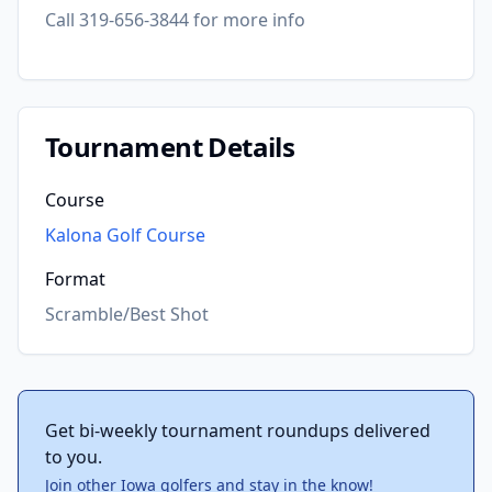
Call 319-656-3844 for more info
Tournament Details
Course
Kalona Golf Course
Format
Scramble/Best Shot
Get bi-weekly tournament roundups delivered
to you.
Join other Iowa golfers and stay in the know!