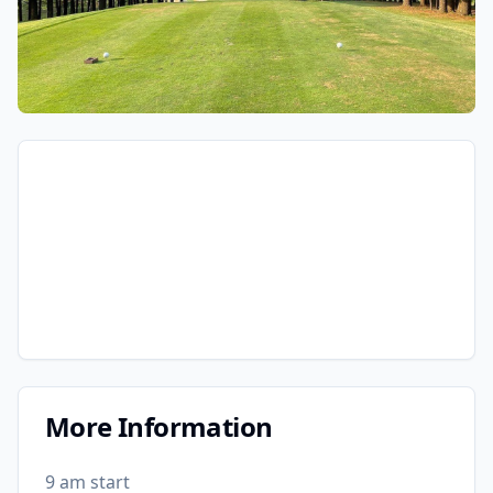
More Information
9 am start