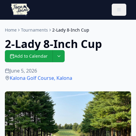
Toggle 
Home
Tournaments
2-Lady 8-Inch Cup
2-Lady 8-Inch Cup
Add to Calendar
June 5, 2026
Kalona Golf Course
,
Kalona