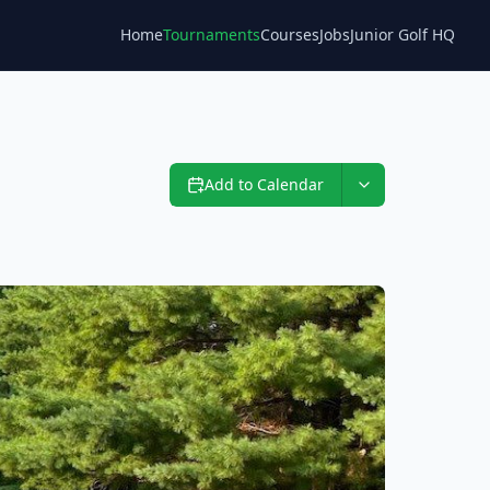
Home
Tournaments
Courses
Jobs
Junior Golf HQ
Blog
Add to Calendar