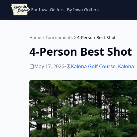
For Iowa Golfers, By Iowa Golfers
Home
Tournaments
4-Person Best Shot
4-Person Best Shot
May 17, 2026
•
Kalona Golf Course
,
Kalona