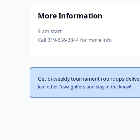
More Information
9 am start
Call 319-656-3844 for more info
Get bi-weekly tournament roundups delive
Join other Iowa golfers and stay in the know!