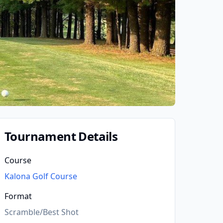
Tournament Details
Course
Kalona Golf Course
Format
Scramble/Best Shot