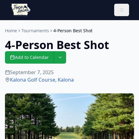
Toggle 
Home
Tournaments
4-Person Best Shot
4-Person Best Shot
Add to Calendar
September 7, 2025
Kalona Golf Course
,
Kalona