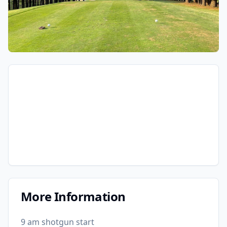
More Information
9 am shotgun start