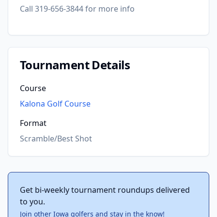
Call 319-656-3844 for more info
Tournament Details
Course
Kalona Golf Course
Format
Scramble/Best Shot
Get bi-weekly tournament roundups delivered
to you.
Join other Iowa golfers and stay in the know!