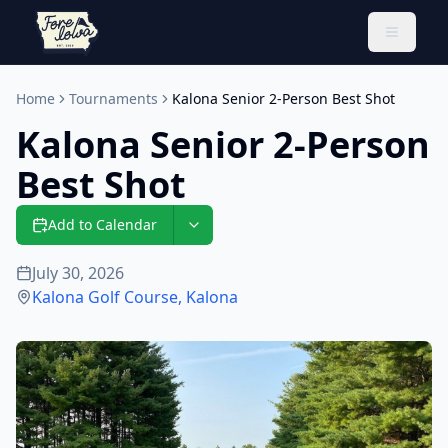
Toggle 
Home
Tournaments
Kalona Senior 2-Person Best Shot
Kalona Senior 2-Person
Best Shot
Add to Calendar
July 30, 2026
Kalona Golf Course
,
Kalona