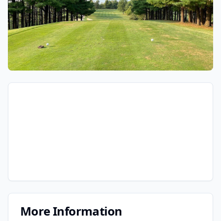
More Information