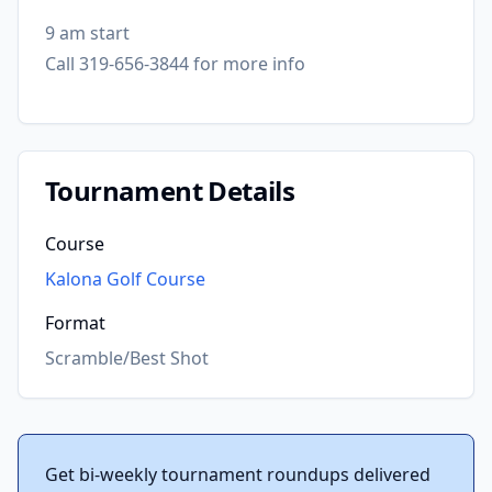
9 am start
Call 319-656-3844 for more info
Tournament Details
Course
Kalona Golf Course
Format
Scramble/Best Shot
Get bi-weekly tournament roundups delivered