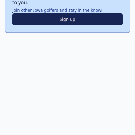
to you.
Join other Iowa golfers and stay in the know!
Sign up