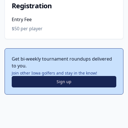
Registration
Entry Fee
$50 per player
Get bi-weekly tournament roundups delivered
to you.
Join other Iowa golfers and stay in the know!
Sign up