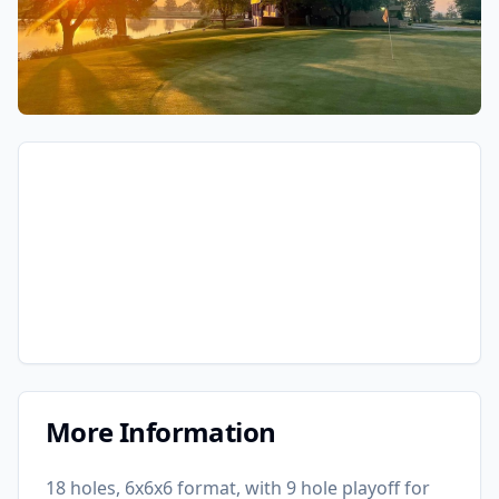
More Information
18 holes, 6x6x6 format, with 9 hole playoff for