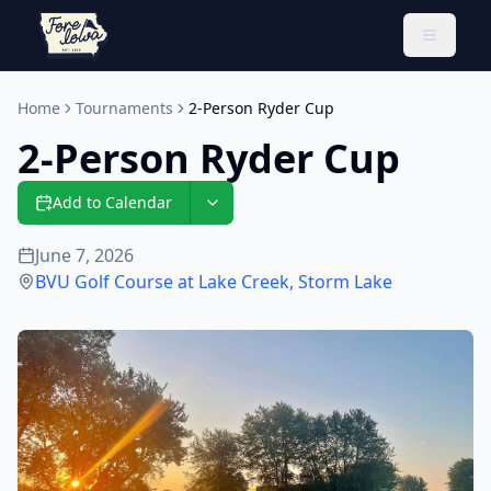
Toggle 
Home
Tournaments
2-Person Ryder Cup
2-Person Ryder Cup
Add to Calendar
June 7, 2026
BVU Golf Course at Lake Creek
,
Storm Lake