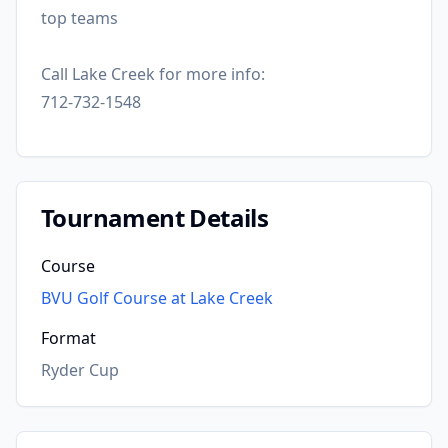
top teams
Call Lake Creek for more info:
712-732-1548
Tournament Details
Course
BVU Golf Course at Lake Creek
Format
Ryder Cup