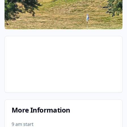
More Information
9 am start