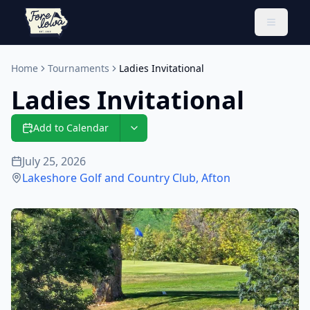
Toggle 
Home
Tournaments
Ladies Invitational
Ladies Invitational
Add to Calendar
July 25, 2026
Lakeshore Golf and Country Club
,
Afton