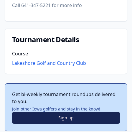
Call 641-347-5221 for more info
Tournament Details
Course
Lakeshore Golf and Country Club
Get bi-weekly tournament roundups delivered
to you.
Join other Iowa golfers and stay in the know!
Sign up