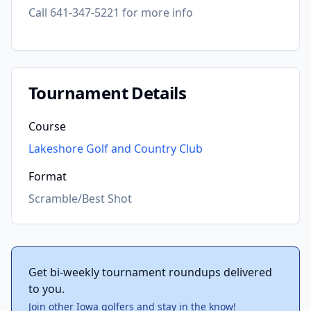
Call 641-347-5221 for more info
Tournament Details
Course
Lakeshore Golf and Country Club
Format
Scramble/Best Shot
Get bi-weekly tournament roundups delivered
to you.
Join other Iowa golfers and stay in the know!