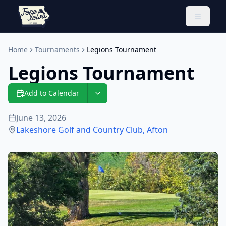
Toggle 
Home
Tournaments
Legions Tournament
Legions Tournament
Add to Calendar
June 13, 2026
Lakeshore Golf and Country Club
,
Afton