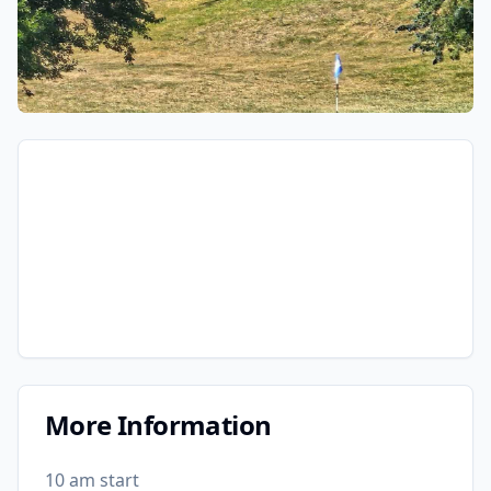
More Information
10 am start