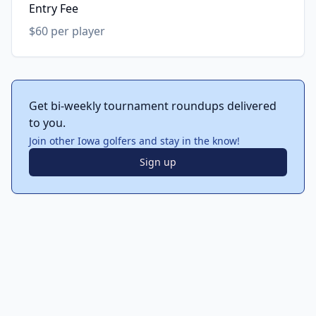
Entry Fee
$60 per player
Get bi-weekly tournament roundups delivered
to you.
Join other Iowa golfers and stay in the know!
Sign up