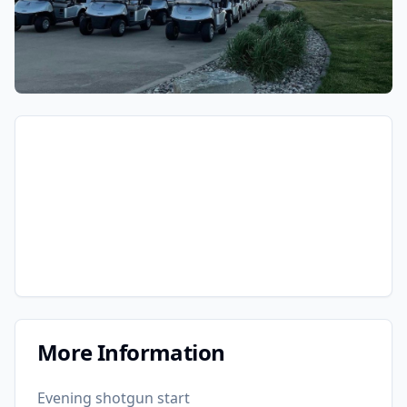
More Information
Evening shotgun start