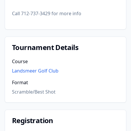
Call 712-737-3429 for more info
Tournament Details
Course
Landsmeer Golf Club
Format
Scramble/Best Shot
Registration