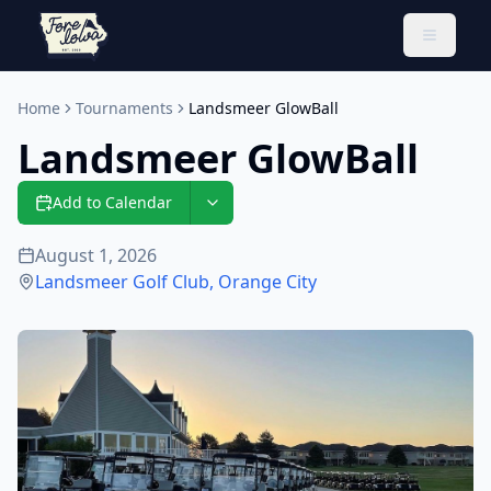
Toggle 
Home
Tournaments
Landsmeer GlowBall
Landsmeer GlowBall
Add to Calendar
August 1, 2026
Landsmeer Golf Club
,
Orange City