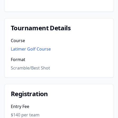
Tournament Details
Course
Latimer Golf Course
Format
Scramble/Best Shot
Registration
Entry Fee
$140 per team