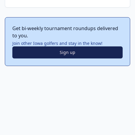
Get bi-weekly tournament roundups delivered
to you.
Join other Iowa golfers and stay in the know!
Sign up