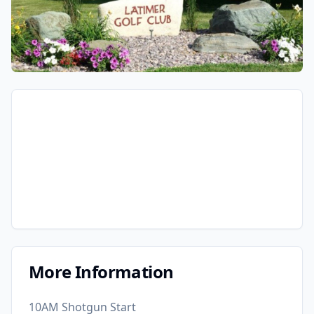
More Information
10AM Shotgun Start