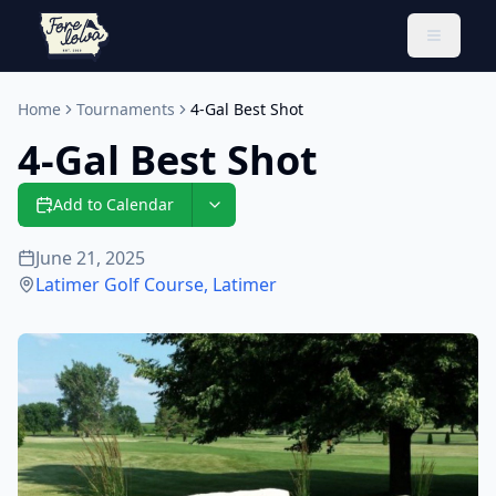
Toggle 
Home
Tournaments
4-Gal Best Shot
4-Gal Best Shot
Add to Calendar
June 21, 2025
Latimer Golf Course
,
Latimer