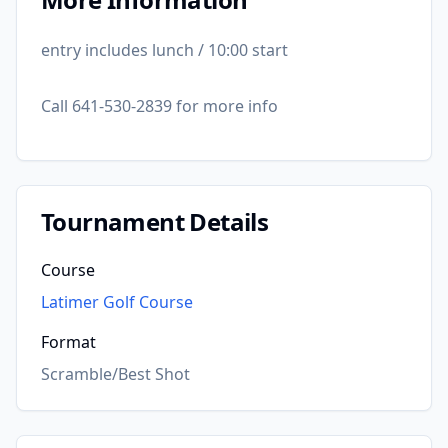
entry includes lunch / 10:00 start
Call 641-530-2839 for more info
Tournament Details
Course
Latimer Golf Course
Format
Scramble/Best Shot