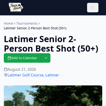
Toggle 
Home
Tournaments
Latimer Senior 2-Person Best Shot (50+)
Latimer Senior 2-
Person Best Shot (50+)
Add to Calendar
August 21, 2026
Latimer Golf Course
,
Latimer