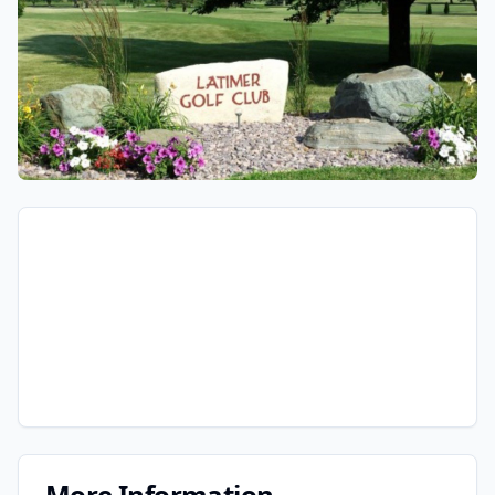
More Information