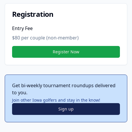
Registration
Entry Fee
$80 per couple (non-member)
Register Now
Get bi-weekly tournament roundups delivered
to you.
Join other Iowa golfers and stay in the know!
Sign up