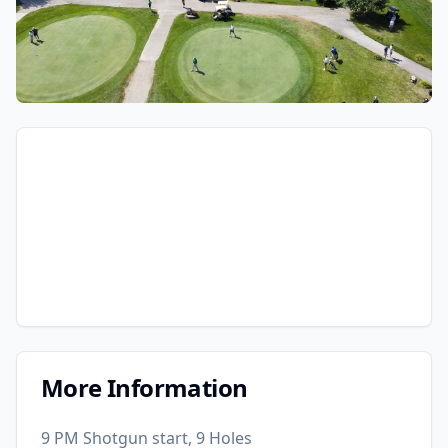
More Information
9 PM Shotgun start, 9 Holes