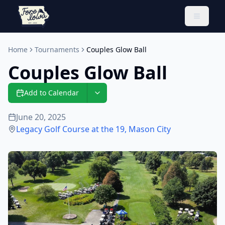
Toggle 
Home
Tournaments
Couples Glow Ball
Couples Glow Ball
Add to Calendar
June 20, 2025
Legacy Golf Course at the 19
,
Mason City