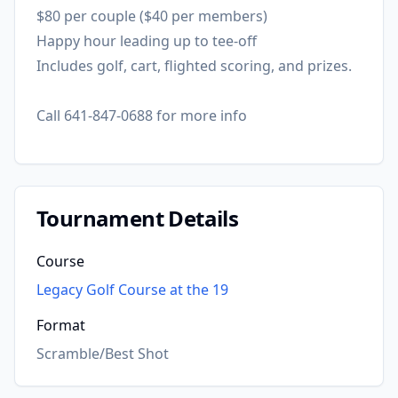
$80 per couple ($40 per members)
Happy hour leading up to tee-off
Includes golf, cart, flighted scoring, and prizes.
Call 641-847-0688 for more info
Tournament Details
Course
Legacy Golf Course at the 19
Format
Scramble/Best Shot