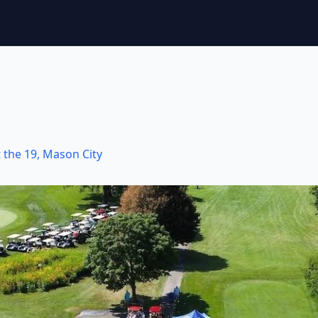
 the 19
,
Mason City