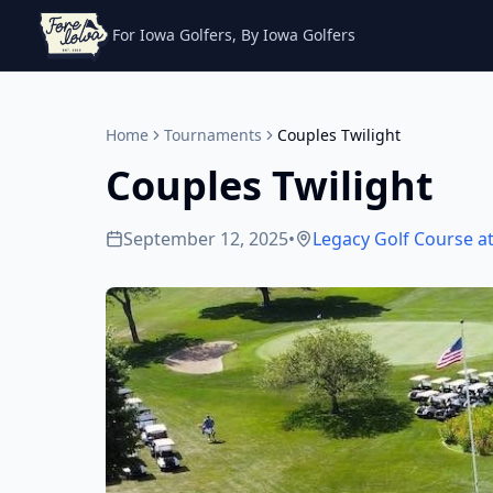
For Iowa Golfers, By Iowa Golfers
Home
Tournaments
Couples Twilight
Couples Twilight
September 12, 2025
•
Legacy Golf Course at