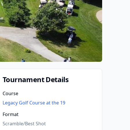
Tournament Details
Course
Legacy Golf Course at the 19
Format
Scramble/Best Shot