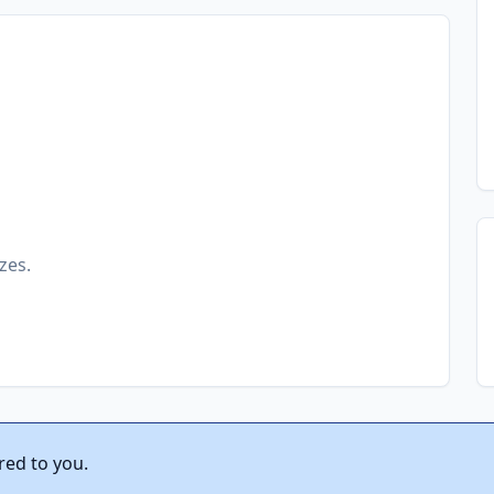
zes.
red to you.