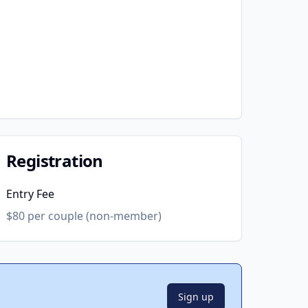
Registration
Entry Fee
$80 per couple (non-member)
Sign up