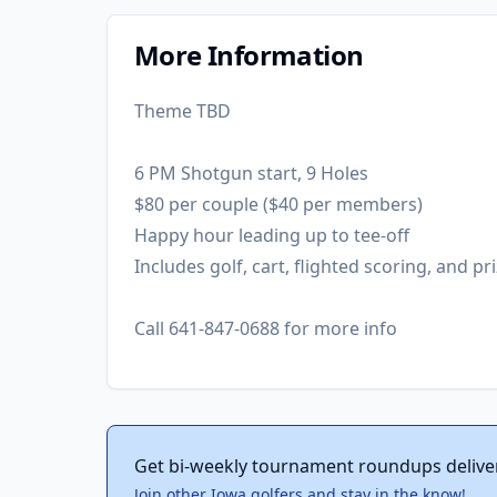
More Information
Theme TBD
6 PM Shotgun start, 9 Holes
$80 per couple ($40 per members)
Happy hour leading up to tee-off
Includes golf, cart, flighted scoring, and pri
Call 641-847-0688 for more info
Get bi-weekly tournament roundups delive
Join other Iowa golfers and stay in the know!