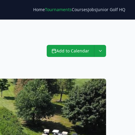
Home
Tournaments
Courses
Jobs
Junior Golf HQ
Blog
Add to Calendar