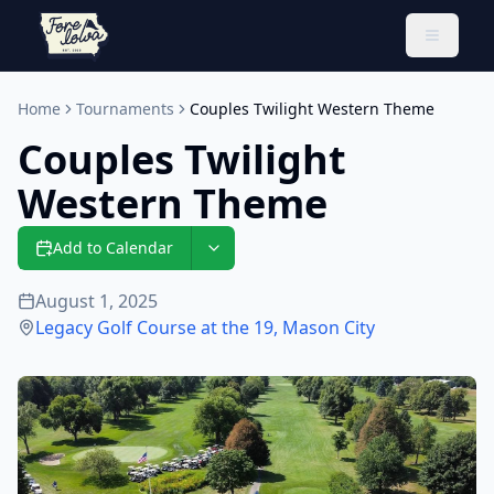
Toggle 
Home
Tournaments
Couples Twilight Western Theme
Couples Twilight
Western Theme
Add to Calendar
August 1, 2025
Legacy Golf Course at the 19
,
Mason City