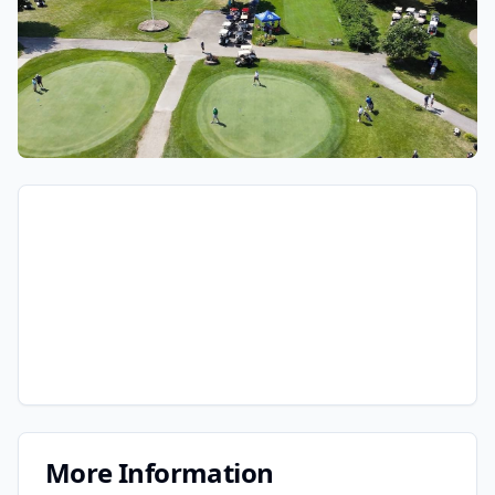
More Information