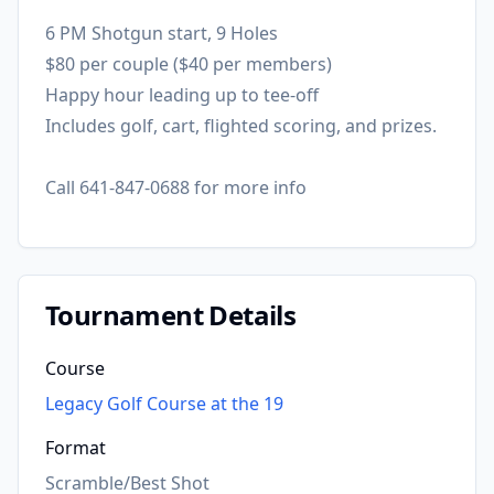
6 PM Shotgun start, 9 Holes
$80 per couple ($40 per members)
Happy hour leading up to tee-off
Includes golf, cart, flighted scoring, and prizes.
Call 641-847-0688 for more info
Tournament Details
Course
Legacy Golf Course at the 19
Format
Scramble/Best Shot