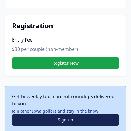
Registration
Entry Fee
$80 per couple (non-member)
Register Now
Get bi-weekly tournament roundups delivered
to you.
Join other Iowa golfers and stay in the know!
Sign up