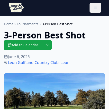
Toggle 
Home
Tournaments
3-Person Best Shot
3-Person Best Shot
Add to Calendar
June 6, 2026
Leon Golf and Country Club
,
Leon