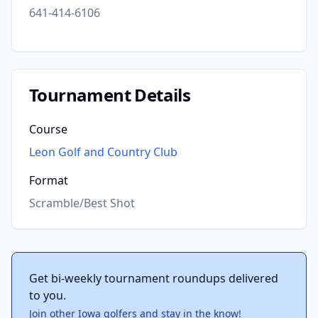
641-414-6106
Tournament Details
Course
Leon Golf and Country Club
Format
Scramble/Best Shot
Get bi-weekly tournament roundups delivered
to you.
Join other Iowa golfers and stay in the know!