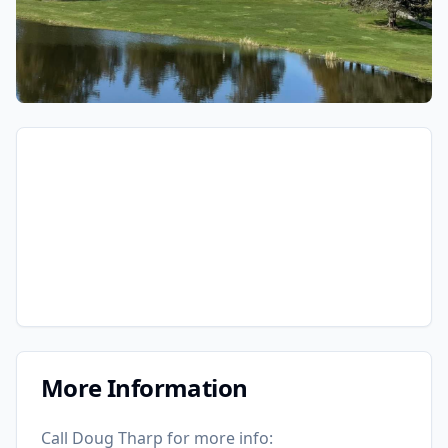
More Information
Call Doug Tharp for more info: