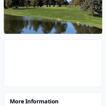
More Information