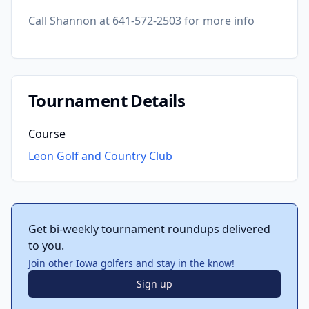
Call Shannon at 641-572-2503 for more info
Tournament Details
Course
Leon Golf and Country Club
Get bi-weekly tournament roundups delivered
to you.
Join other Iowa golfers and stay in the know!
Sign up