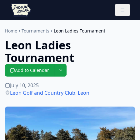
Toggle 
Home
Tournaments
Leon Ladies Tournament
Leon Ladies
Tournament
Add to Calendar
July 10, 2025
Leon Golf and Country Club
,
Leon