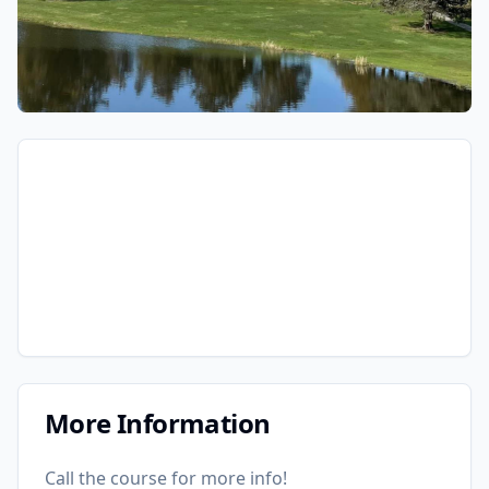
More Information
Call the course for more info!