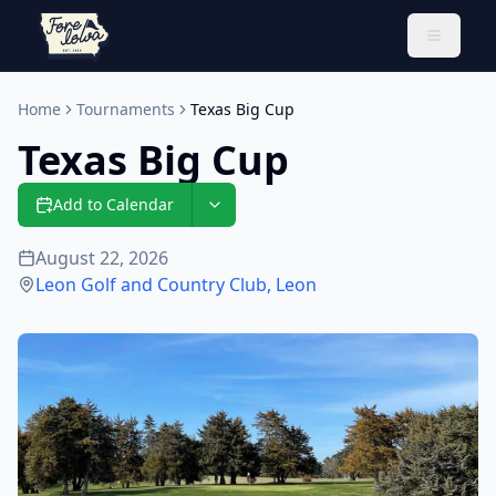
Toggle 
Home
Tournaments
Texas Big Cup
Texas Big Cup
Add to Calendar
August 22, 2026
Leon Golf and Country Club
,
Leon