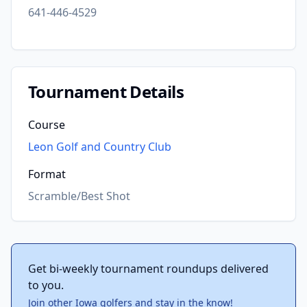
641-446-4529
Tournament Details
Course
Leon Golf and Country Club
Format
Scramble/Best Shot
Get bi-weekly tournament roundups delivered
to you.
Join other Iowa golfers and stay in the know!