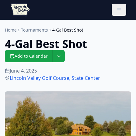
Toggle 
Home
Tournaments
4-Gal Best Shot
4-Gal Best Shot
Add to Calendar
June 4, 2025
Lincoln Valley Golf Course
,
State Center