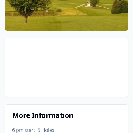
More Information
6 pm start, 9 Holes