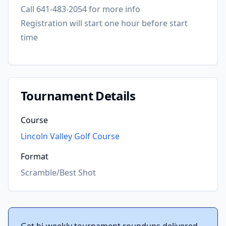
Call 641-483-2054 for more info
Registration will start one hour before start
time
Tournament Details
Course
Lincoln Valley Golf Course
Format
Scramble/Best Shot