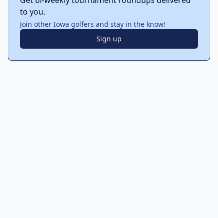
Get bi-weekly tournament roundups delivered
to you.
Join other Iowa golfers and stay in the know!
Sign up