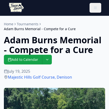
Toggle 
Home
Tournaments
Adam Burns Memorial - Compete for a Cure
Adam Burns Memorial
- Compete for a Cure
Add to Calendar
July 19, 2025
Majestic Hills Golf Course
,
Denison