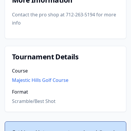
Contact the pro shop at 712-263-5194 for more
info
Tournament Details
Course
Majestic Hills Golf Course
Format
Scramble/Best Shot