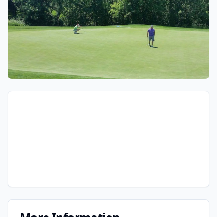
More Information