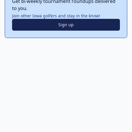
Get bi-weekly tournament roundups delivered
to you.
Join other Iowa golfers and stay in the know!
Sign up