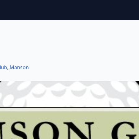
lub
,
Manson