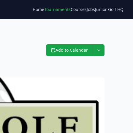
Home
Tournaments
Courses
Jobs
Junior Golf HQ
Blog
Add to Calendar