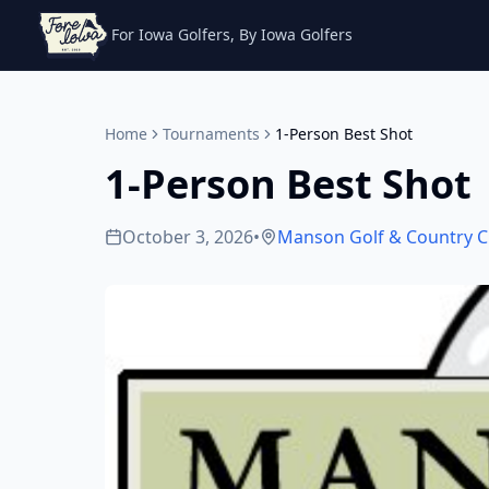
For Iowa Golfers, By Iowa Golfers
Home
Tournaments
1-Person Best Shot
1-Person Best Shot
October 3, 2026
•
Manson Golf & Country C