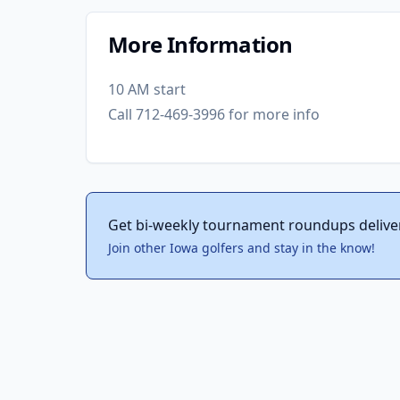
More Information
10 AM start
Call 712-469-3996 for more info
Get bi-weekly tournament roundups delive
Join other Iowa golfers and stay in the know!