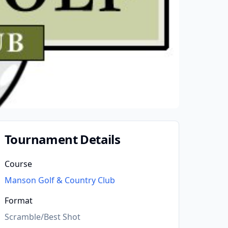
Tournament Details
Course
Manson Golf & Country Club
Format
Scramble/Best Shot