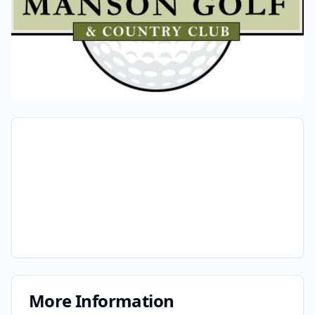
More Information