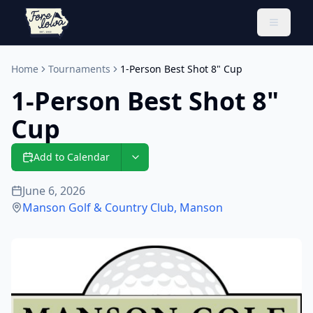
Toggle 
Home
Tournaments
1-Person Best Shot 8" Cup
1-Person Best Shot 8"
Cup
Add to Calendar
June 6, 2026
Manson Golf & Country Club
,
Manson