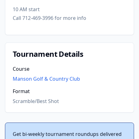
10 AM start
Call 712-469-3996 for more info
Tournament Details
Course
Manson Golf & Country Club
Format
Scramble/Best Shot
Get bi-weekly tournament roundups delivered