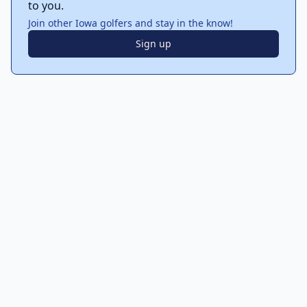
to you.
Join other Iowa golfers and stay in the know!
Sign up