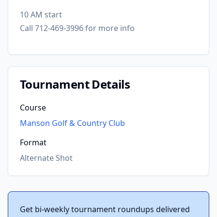
10 AM start
Call 712-469-3996 for more info
Tournament Details
Course
Manson Golf & Country Club
Format
Alternate Shot
Get bi-weekly tournament roundups delivered