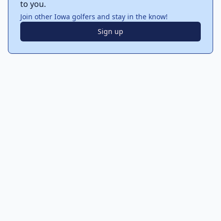
to you.
Join other Iowa golfers and stay in the know!
Sign up