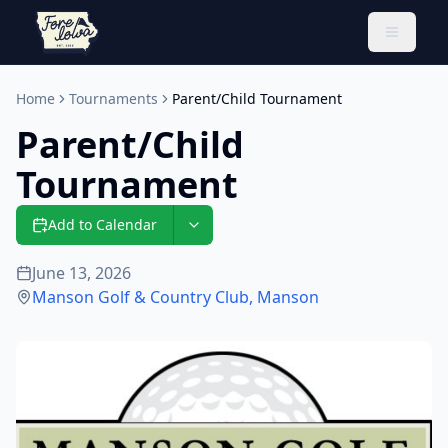
Toggle 
Home
Tournaments
Parent/Child Tournament
Parent/Child
Tournament
Add to Calendar
June 13, 2026
Manson Golf & Country Club
,
Manson