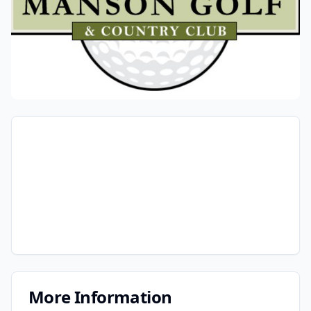
More Information