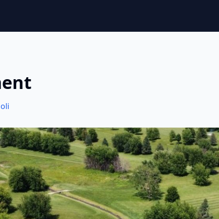
ment
oli