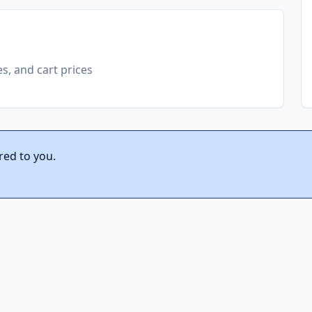
es, and cart prices
red to you.