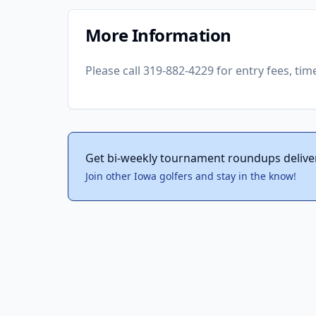
More Information
Please call 319-882-4229 for entry fees, tim
Get bi-weekly tournament roundups delive
Join other Iowa golfers and stay in the know!