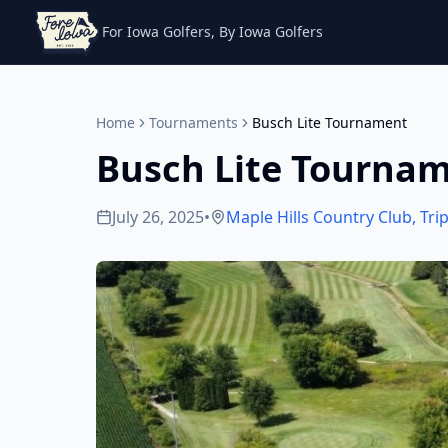
For Iowa Golfers, By Iowa Golfers
Home
Tournaments
Busch Lite Tournament
Busch Lite Tourna
July 26, 2025
•
Maple Hills Country Club
,
Trip