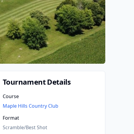
Tournament Details
Course
Maple Hills Country Club
Format
Scramble/Best Shot