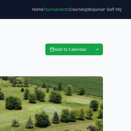
Home
Tournaments
Courses
Jobs
Junior Golf HQ
Blog
Add to Calendar