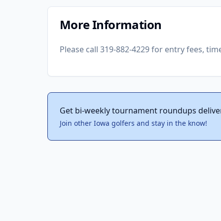
More Information
Please call 319-882-4229 for entry fees, tim
Get bi-weekly tournament roundups delive
Join other Iowa golfers and stay in the know!