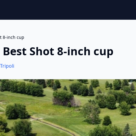
t 8-inch cup
 Best Shot 8-inch cup
Tripoli