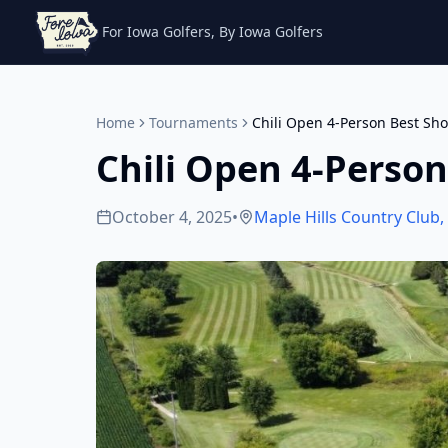
For Iowa Golfers, By Iowa Golfers
Home
Tournaments
Chili Open 4-Person Best Sho
Chili Open 4-Person
October 4, 2025
•
Maple Hills Country Club
,