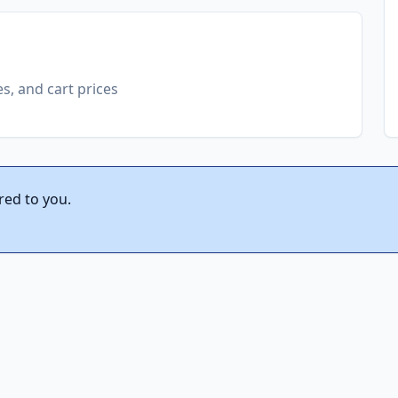
es, and cart prices
red to you.