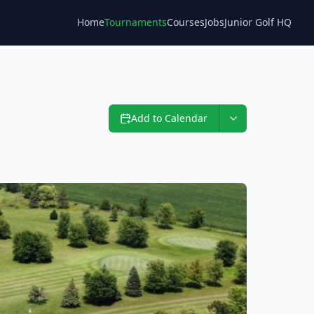
Home
Tournaments
Courses
Jobs
Junior Golf HQ
Blog
Add to Calendar