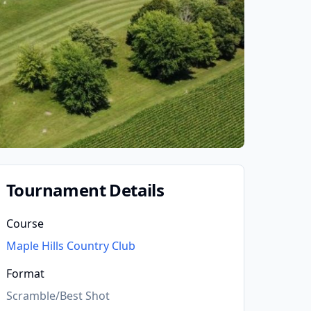
Tournament Details
Course
Maple Hills Country Club
Format
Scramble/Best Shot